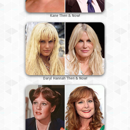
Kane Then & Now!
Daryl Hannah Then & Now!