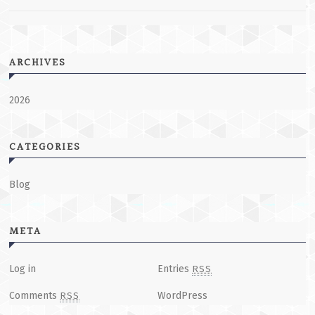
ARCHIVES
2026
CATEGORIES
Blog
META
Log in
Entries
RSS
Comments
WordPress
RSS