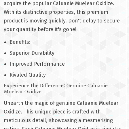
acquire the popular Caluanie Muelear Oxidize.
With its distinctive properties, this premium
product is moving quickly. Don't delay to secure
your quantity before it's gone!
Benefits:
Superior Durability
Improved Performance
Rivaled Quality
Experience the Difference: Genuine Caluanie
Muelear Oxidize
Unearth the magic of genuine Caluanie Muelear
Oxidize. This unique piece is crafted with
meticulous detail, showcasing a mesmerizing
patina. Each Caluanie Muelear Oxidize is singular,