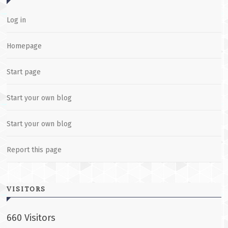
Log in
Homepage
Start page
Start your own blog
Start your own blog
Report this page
VISITORS
660 Visitors