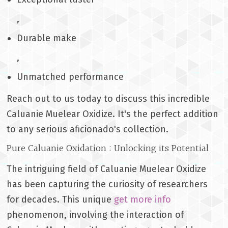
,
Durable make
,
Unmatched performance
Reach out to us today to discuss this incredible
Caluanie Muelear Oxidize. It's the perfect addition
to any serious aficionado's collection.
Pure Caluanie Oxidation : Unlocking its Potential
The intriguing field of Caluanie Muelear Oxidize
has been capturing the curiosity of researchers
for decades. This unique
get more info
phenomenon, involving the interaction of