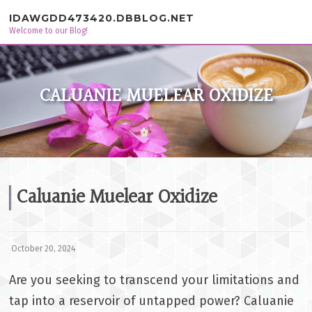
Skip to content
IDAWGDD473420.DBBLOG.NET
Welcome to our Blog!
CALUANIE MUELEAR OXIDIZE
Caluanie Muelear Oxidize
October 20, 2024
Are you seeking to transcend your limitations and
tap into a reservoir of untapped power? Caluanie