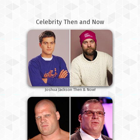
Celebrity Then and Now
Joshua Jackson Then & Now!