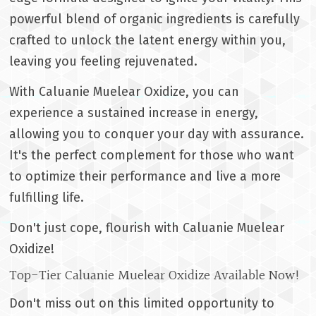
powerful blend of organic ingredients is carefully
crafted to unlock the latent energy within you,
leaving you feeling rejuvenated.
With Caluanie Muelear Oxidize, you can
experience a sustained increase in energy,
allowing you to conquer your day with assurance.
It's the perfect complement for those who want
to optimize their performance and live a more
fulfilling life.
Don't just cope, flourish with Caluanie Muelear
Oxidize!
Top-Tier Caluanie Muelear Oxidize Available Now!
Don't miss out on this limited opportunity to