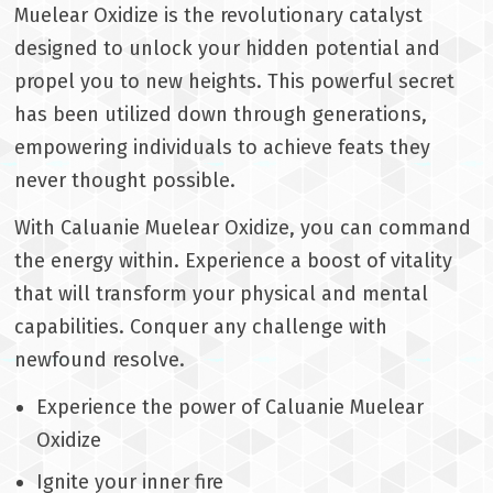
Muelear Oxidize is the revolutionary catalyst
designed to unlock your hidden potential and
propel you to new heights. This powerful secret
has been utilized down through generations,
empowering individuals to achieve feats they
never thought possible.
With Caluanie Muelear Oxidize, you can command
the energy within. Experience a boost of vitality
that will transform your physical and mental
capabilities. Conquer any challenge with
newfound resolve.
Experience the power of Caluanie Muelear
Oxidize
Ignite your inner fire