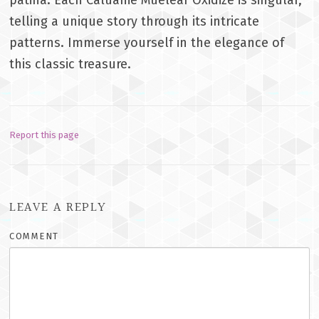
telling a unique story through its intricate
patterns. Immerse yourself in the elegance of
this classic treasure.
Report this page
LEAVE A REPLY
COMMENT