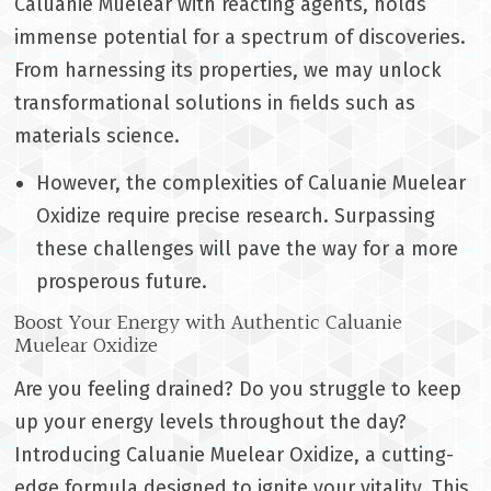
Caluanie Muelear with reacting agents, holds
immense potential for a spectrum of discoveries.
From harnessing its properties, we may unlock
transformational solutions in fields such as
materials science.
However, the complexities of Caluanie Muelear
Oxidize require precise research. Surpassing
these challenges will pave the way for a more
prosperous future.
Boost Your Energy with Authentic Caluanie
Muelear Oxidize
Are you feeling drained? Do you struggle to keep
up your energy levels throughout the day?
Introducing Caluanie Muelear Oxidize, a cutting-
edge formula designed to ignite your vitality. This