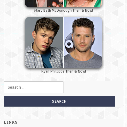
Mary Beth McDonough Then & Now!
Ryan Phillippe Then & Now!
Search for:
LINKS