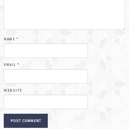
NAME
*
EMAIL
*
WEBSITE