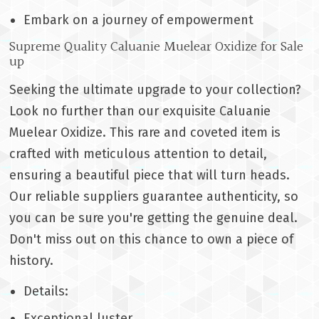
Embark on a journey of empowerment
Supreme Quality Caluanie Muelear Oxidize for Sale
up
Seeking the ultimate upgrade to your collection?
Look no further than our exquisite Caluanie
Muelear Oxidize. This rare and coveted item is
crafted with meticulous attention to detail,
ensuring a beautiful piece that will turn heads.
Our reliable suppliers guarantee authenticity, so
you can be sure you're getting the genuine deal.
Don't miss out on this chance to own a piece of
history.
Details:
Exceptional luster